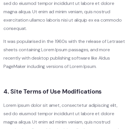
sed do eiusmod tempor incididunt ut labore et dolore
magna aliqua. Ut enim ad minim veniam, quis nostrud
exercitation ullamco laboris nisi ut aliquip ex ea commodo
consequat.
It was popularised in the 1960s with the release of Letraset
sheets containing Lorem Ipsum passages, and more
recently with desktop publishing software like Aldus
PageMaker including versions of Lorem Ipsum.
4. Site Terms of Use Modifications
Lorem ipsum dolor sit amet, consectetur adipiscing elit,
sed do eiusmod tempor incididunt ut labore et dolore
magna aliqua. Ut enim ad minim veniam, quis nostrud