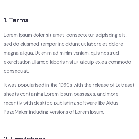
1. Terms
Lorem ipsum dolor sit amet, consectetur adipiscing elit,
sed do eiusmod tempor incididunt ut labore et dolore
magna aliqua. Ut enim ad minim veniam, quis nostrud
exercitation ullamco laboris nisi ut aliquip ex ea commodo
consequat.
It was popularised in the 1960s with the release of Letraset
sheets containing Lorem Ipsum passages, and more
recently with desktop publishing software like Aldus
PageMaker including versions of Lorem Ipsum.