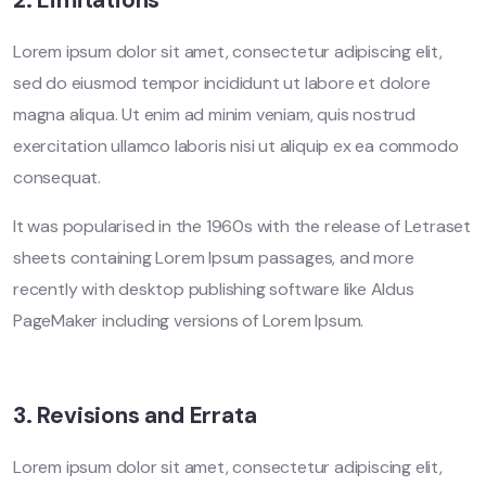
2. Limitations
Lorem ipsum dolor sit amet, consectetur adipiscing elit,
sed do eiusmod tempor incididunt ut labore et dolore
magna aliqua. Ut enim ad minim veniam, quis nostrud
exercitation ullamco laboris nisi ut aliquip ex ea commodo
consequat.
It was popularised in the 1960s with the release of Letraset
sheets containing Lorem Ipsum passages, and more
recently with desktop publishing software like Aldus
PageMaker including versions of Lorem Ipsum.
3. Revisions and Errata
Lorem ipsum dolor sit amet, consectetur adipiscing elit,