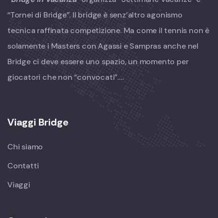
“Tornei di Bridge”. Il bridge è senz’altro agonismo
tecnica raffinata competizione. Ma come il tennis non è
solamente i Masters con Agassi e Sampras anche nel
Bridge ci deve essere uno spazio, un momento per
giocatori che non “convocati”….
Viaggi Bridge
Chi siamo
Contatti
Viaggi