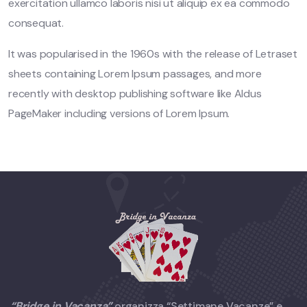
exercitation ullamco laboris nisi ut aliquip ex ea commodo
consequat.
It was popularised in the 1960s with the release of Letraset
sheets containing Lorem Ipsum passages, and more
recently with desktop publishing software like Aldus
PageMaker including versions of Lorem Ipsum.
“Bridge in Vacanza”
organizza “Settimane Vacanze” e